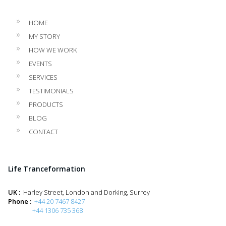
HOME
MY STORY
HOW WE WORK
EVENTS
SERVICES
TESTIMONIALS
PRODUCTS
BLOG
CONTACT
Life Tranceformation
UK :
Harley Street, London and Dorking, Surrey
Phone :
+44 20 7467 8427
+44 1306 735 368