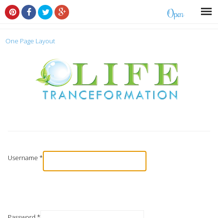
Open
One Page Layout
Username
*
Password
*