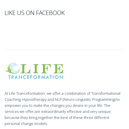
LIKE US ON FACEBOOK
At Life Tranceformation, we offer a combination of Transformational
Coaching, Hypnotherapy and NLP (Neuro Linguistic Programming) to
empower you to make the changes you desire in your life. The
services we offer are extraordinarily effective and very unique,
because they bring together the best of these three different
personal change models.