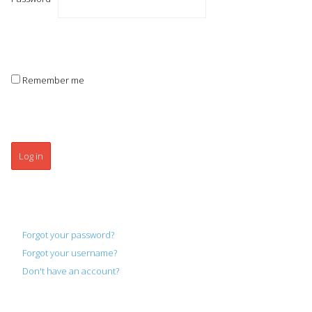
Remember me
Log in
Forgot your password?
Forgot your username?
Don't have an account?